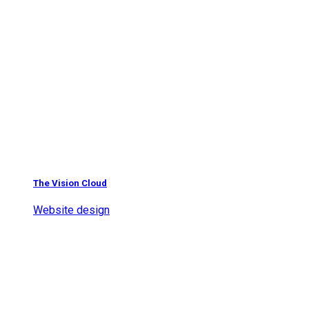
The Vision Cloud
Website design