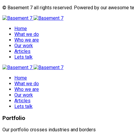
© Basement 7 all rights reserved. Powered by our awesome t
Home
What we do
Who we are
Our work
Articles
Lets talk
Home
What we do
Who we are
Our work
Articles
Lets talk
Portfolio
Our portfolio crosses industries and borders