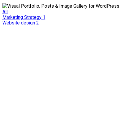
All
Marketing Strategy
1
Website design
2